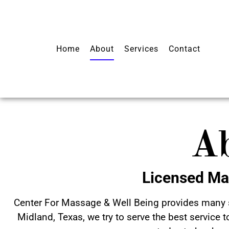
Home
About
Services
Contact
A
Licensed Ma
Center For Massage & Well Being provides many s
Midland, Texas, we try to serve the best service t