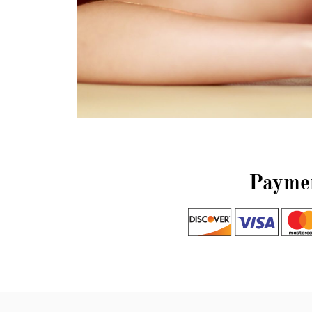
Paymen