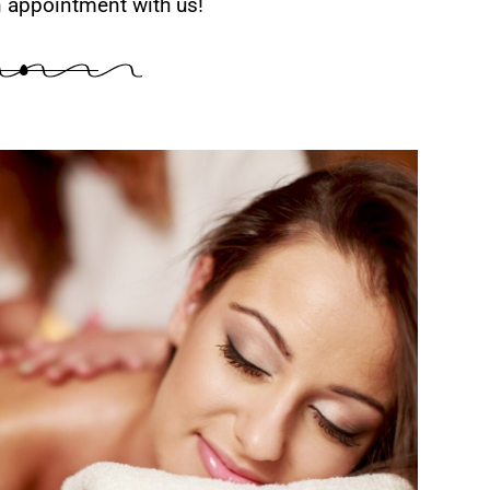
 appointment with us!