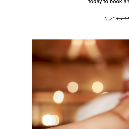
today to book an