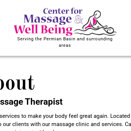
Serving the Permian Basin and surrounding
areas
bout
ssage Therapist
ervices to make your body feel great again. Located 
o our clients with our massage clinic and services. Ca