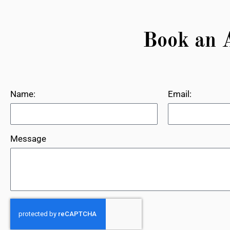
Book an 
Name:
Email:
Message