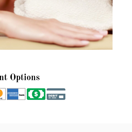
t Options