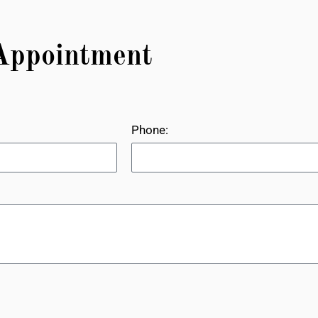
Appointment
Phone: