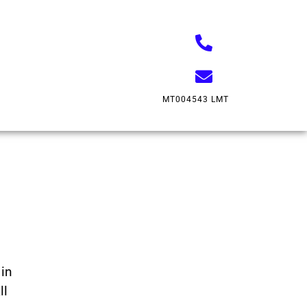
MT004543 LMT
in
ll